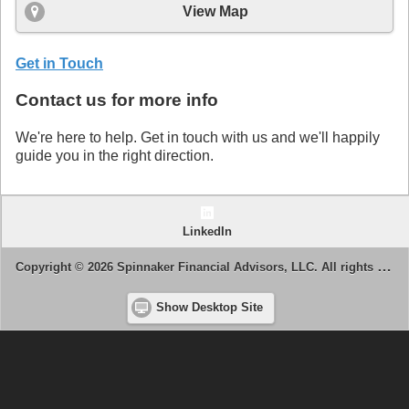
View Map
Get in Touch
Contact us for more info
We're here to help. Get in touch with us and we'll happily
guide you in the right direction.
LinkedIn
Copyright © 2026 Spinnaker Financial Advisors, LLC. All rights reserved.
Show Desktop Site