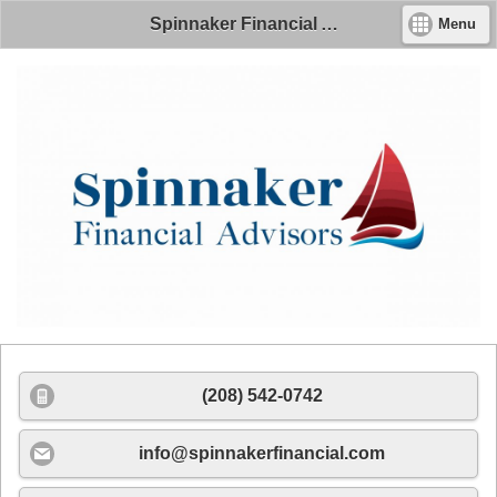
Spinnaker Financial Advisors, LLC
Menu
(208) 542-0742
info@spinnakerfinancial.com