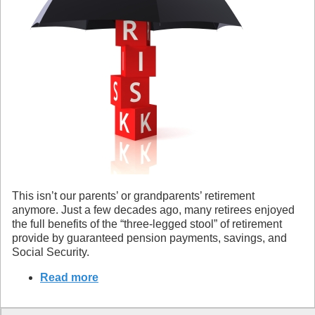
This isn’t our parents’ or grandparents’ retirement
anymore. Just a few decades ago, many retirees enjoyed
the full benefits of the “three-legged stool” of retirement
provide by guaranteed pension payments, savings, and
Social Security.
Read more