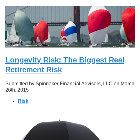
Longevity Risk: The Biggest Real
Retirement Risk
Submitted by Spinnaker Financial Advisors, LLC on March
26th, 2015
Risk