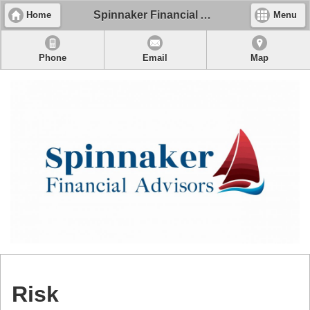
Spinnaker Financial Advisors, LLC
Home
Menu
Phone
Email
Map
Risk